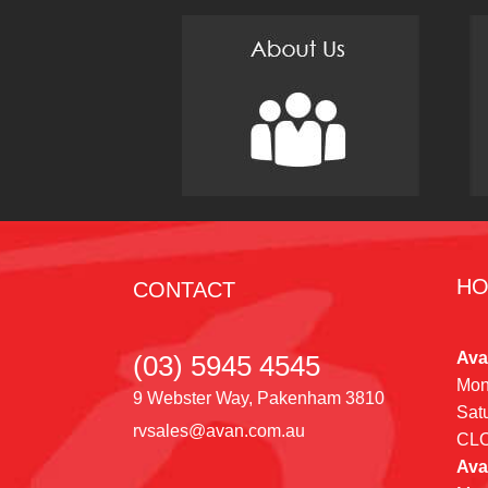
HO
CONTACT
Ava
(03) 5945 4545
Mon
9 Webster Way, Pakenham 3810
Sat
rvsales@avan.com.au
CL
Ava