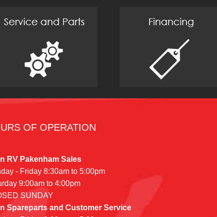
URS OF OPERATION
n RV Pakenham Sales
day - Friday 8:30am to 5:00pm
urday 9:00am to 4:00pm
OSED SUNDAY
n Spareparts and Customer Service