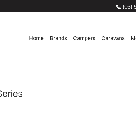
(03) 
Home
Brands
Campers
Caravans
M
Series