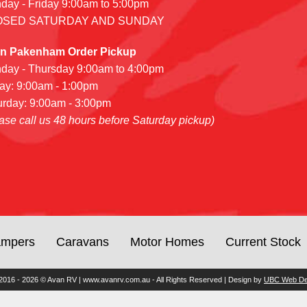
day - Friday 9:00am to 5:00pm
OSED SATURDAY AND SUNDAY
n Pakenham Order Pickup
day - Thursday 9:00am to 4:00pm
day: 9:00am - 1:00pm
urday: 9:00am - 3:00pm
ase call us 48 hours before Saturday pickup)
mpers
Caravans
Motor Homes
Current Stock
2016 - 2026 © Avan RV | www.avanrv.com.au - All Rights Reserved | Design by
UBC Web De