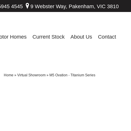
5945 4545
9 Webster Way, Pakenham, VIC 3810
otor Homes
Current Stock
About Us
Contact
Home
»
Virtual Showroom
»
M5 Ovation - Titanium Series