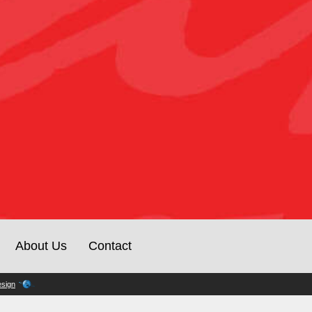
About Us
Contact
sign