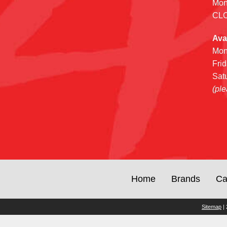
Mon
CL
Ava
Mon
Fri
Sat
(ple
Home
Brands
Ca
Sitemap
| 