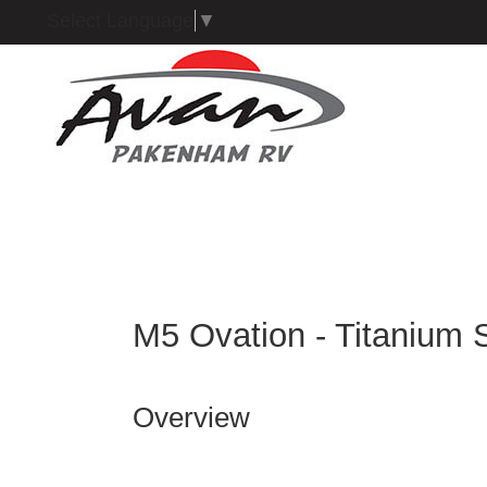
Select Language
▼
M5 Ovation - Titanium 
Overview