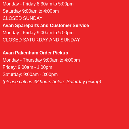
Monday - Friday 8:30am to 5:00pm
Saturday 9:00am to 4:00pm
CLOSED SUNDAY
Avan Spareparts and Customer Service
Monday - Friday 9:00am to 5:00pm
CLOSED SATURDAY AND SUNDAY
Avan Pakenham Order Pickup
Monday - Thursday 9:00am to 4:00pm
Friday: 9:00am - 1:00pm
Saturday: 9:00am - 3:00pm
(please call us 48 hours before Saturday pickup)