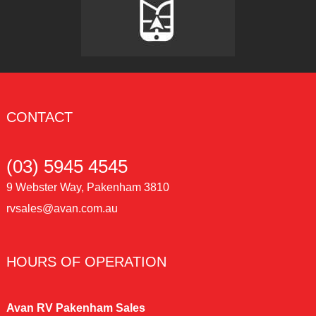
CONTACT
(03) 5945 4545
9 Webster Way, Pakenham 3810
rvsales@avan.com.au
HOURS OF OPERATION
Avan RV Pakenham Sales