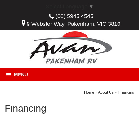
Select Language
▼
(03) 5945 4545
9 Webster Way, Pakenham, VIC 3810
MENU
Home
»
About Us
»
Financing
Financing