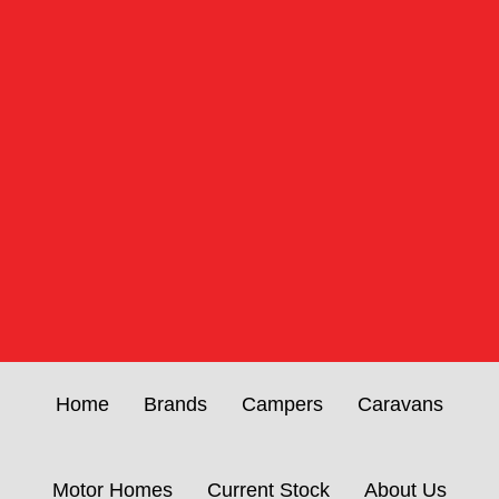
Home
Brands
Campers
Caravans
Motor Homes
Current Stock
About Us