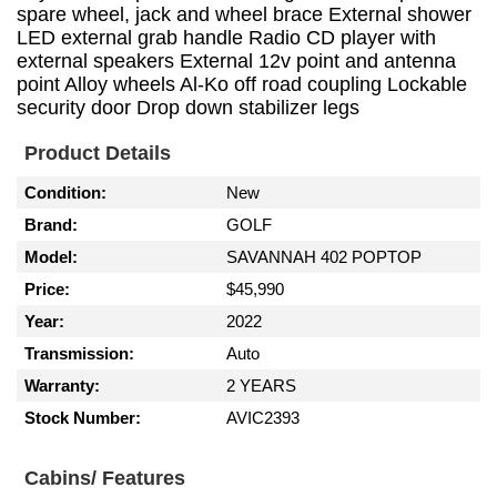
spare wheel, jack and wheel brace External shower
LED external grab handle Radio CD player with
external speakers External 12v point and antenna
point Alloy wheels Al-Ko off road coupling Lockable
security door Drop down stabilizer legs
Product Details
Condition:
New
Brand:
GOLF
Model:
SAVANNAH 402 POPTOP
Price:
$45,990
Year:
2022
Transmission:
Auto
Warranty:
2 YEARS
Stock Number:
AVIC2393
Cabins/ Features