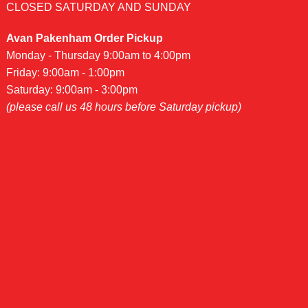
CLOSED SATURDAY AND SUNDAY
Avan Pakenham Order Pickup
Monday - Thursday 9:00am to 4:00pm
Friday: 9:00am - 1:00pm
Saturday: 9:00am - 3:00pm
(please call us 48 hours before Saturday pickup)