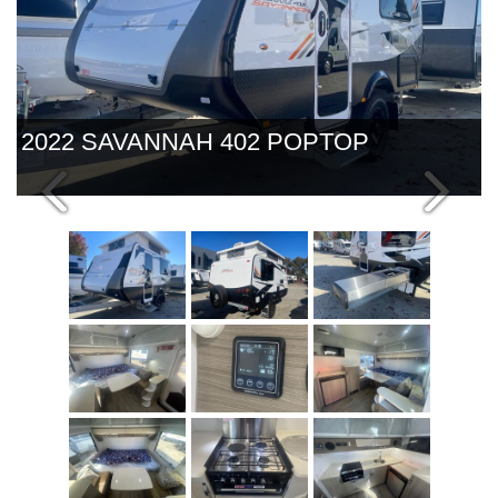
2022 SAVANNAH 402 POPTOP