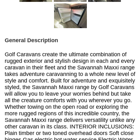
General Description
Golf Caravans create the ultimate combination of
rugged exterior and stylish design in each and every
caravan in their fleet and the Savannah Maxxi range
takes adventure caravanning to a whole new level of
style and comfort. Built for adventure and exquisitely
styled, the Savannah Maxxi range by Golf Caravans
will allow you to leave your worries behind but take
all the creature comforts with you wherever you go.
Whether towing on the open road or exploring the
more rugged regions of this incredible country, the
Savannah Maxxi range delivers versatility unlike any
other caravan in its class. INTERIOR INCLUSIONS:
Plain timber or two toned overhead doors Soft close
hinges Gas electric hot water service Electric Water