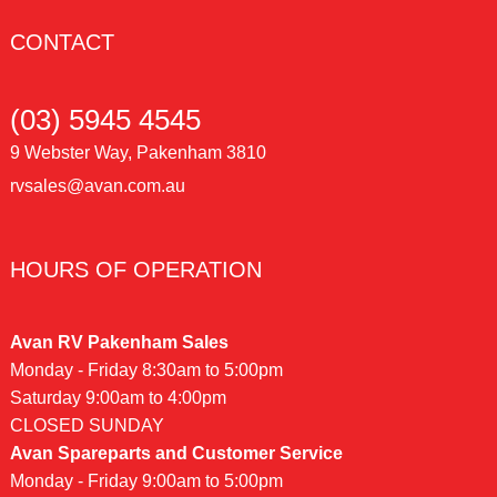
CONTACT
(03) 5945 4545
9 Webster Way, Pakenham 3810
rvsales@avan.com.au
HOURS OF OPERATION
Avan RV Pakenham Sales
Monday - Friday 8:30am to 5:00pm
Saturday 9:00am to 4:00pm
CLOSED SUNDAY
Avan Spareparts and Customer Service
Monday - Friday 9:00am to 5:00pm