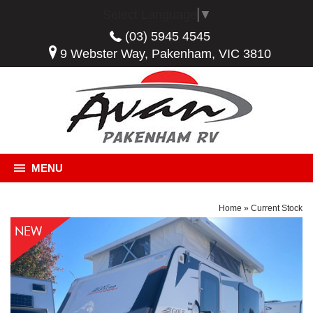
Select Language
▼
(03) 5945 4545
9 Webster Way, Pakenham, VIC 3810
MENU
Home
»
Current Stock