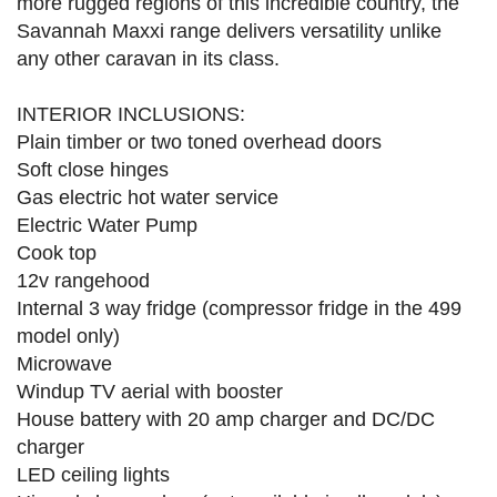
more rugged regions of this incredible country, the
Savannah Maxxi range delivers versatility unlike
any other caravan in its class.
INTERIOR INCLUSIONS:
Plain timber or two toned overhead doors
Soft close hinges
Gas electric hot water service
Electric Water Pump
Cook top
12v rangehood
Internal 3 way fridge (compressor fridge in the 499
model only)
Microwave
Windup TV aerial with booster
House battery with 20 amp charger and DC/DC
charger
LED ceiling lights