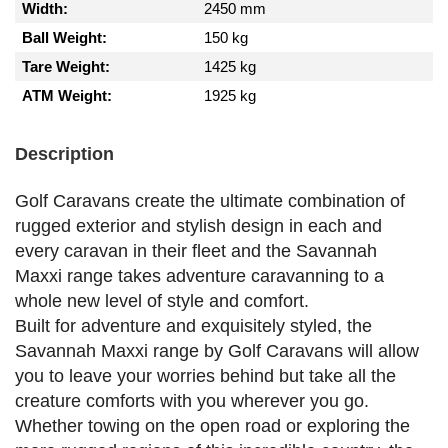
Width:
2450 mm
Ball Weight:
150 kg
Tare Weight:
1425 kg
ATM Weight:
1925 kg
Description
Golf Caravans create the ultimate combination of
rugged exterior and stylish design in each and
every caravan in their fleet and the Savannah
Maxxi range takes adventure caravanning to a
whole new level of style and comfort.
Built for adventure and exquisitely styled, the
Savannah Maxxi range by Golf Caravans will allow
you to leave your worries behind but take all the
creature comforts with you wherever you go.
Whether towing on the open road or exploring the