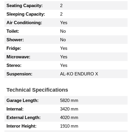
Seating Capacity:
2
Sleeping Capacity:
2
Air Conditioning:
Yes
Toilet:
No
Shower:
No
Fridge:
Yes
Microwave:
Yes
Stereo:
Yes
Suspension:
AL-KO ENDURO X
Technical Specifications
Garage Length:
5820 mm
Internal:
3420 mm
External Length:
4020 mm
Interor Height:
1910 mm