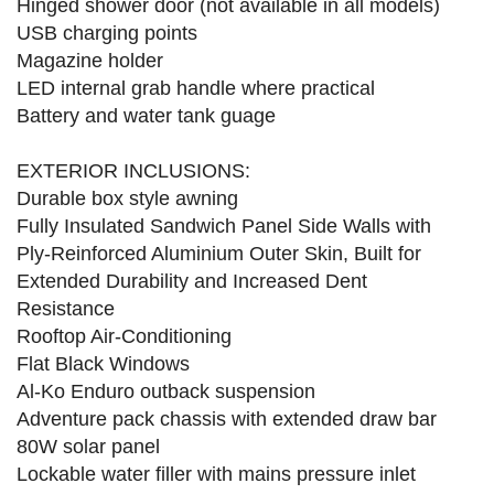
Hinged shower door (not available in all models)
USB charging points
Magazine holder
LED internal grab handle where practical
Battery and water tank guage
EXTERIOR INCLUSIONS:
Durable box style awning
Fully Insulated Sandwich Panel Side Walls with
Ply-Reinforced Aluminium Outer Skin, Built for
Extended Durability and Increased Dent
Resistance
Rooftop Air-Conditioning
Flat Black Windows
Al-Ko Enduro outback suspension
Adventure pack chassis with extended draw bar
80W solar panel
Lockable water filler with mains pressure inlet