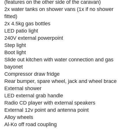
(features on the other side of the caravan)
2x water tanks on shower vans (1x if no shower
fitted)
2x 4.5kg gas bottles
LED patio light
240V external powerpoint
Step light
Boot light
Slide out kitchen with water connection and gas
bayonet
Compressor draw fridge
Rear bumper, spare wheel, jack and wheel brace
External shower
LED external grab handle
Radio CD player with external speakers
External 12v point and antenna point
Alloy wheels
Al-Ko off road coupling