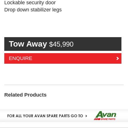
Lockable security door
Drop down stabilizer legs
Tow Away
$45,990
ENQUIRE
Related Products