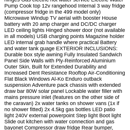
Pump Cook top 12v rangehood Internal 3 way fridge
(compressor fridge in the 499 model only)
Microwave Windup TV aerial with booster House
battery with 20 amp charger and DC/DC charger
LED ceiling lights Hinged shower door (not available
in all models) USB charging points Magazine holder
LED internal grab handle where practical Battery
and water tank guage EXTERIOR INCLUSIONS:
Durable box style awning Fully Insulated Sandwich
Panel Side Walls with Ply-Reinforced Aluminium
Outer Skin, Built for Extended Durability and
Increased Dent Resistance Rooftop Air-Conditioning
Flat Black Windows Al-Ko Enduro outback
suspension Adventure pack chassis with extended
draw bar 80W solar panel Lockable water filler with
mains pressure inlet (features on the other side of
the caravan) 2x water tanks on shower vans (1x if
no shower fitted) 2x 4.5kg gas bottles LED patio
light 240V external powerpoint Step light Boot light
Slide out kitchen with water connection and gas
bayonet Compressor draw fridge Rear bumper,