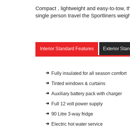
Compact , lightweight and easy-to-tow, t
single person travel the Sportliners weig
Interior Standard Features
Exterior Sta
Fully insulated for all season comfort
Tinted windows & curtains
Auxiliary battery pack with charger
Full 12 volt power supply
90 Litre 3-way fridge
Electric hot water service