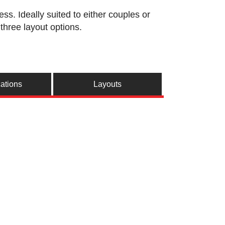
s. Ideally suited to either couples or
three layout options.
cations
Layouts
e
n