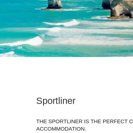
Sportliner
THE SPORTLINER IS THE PERFECT 
ACCOMMODATION.