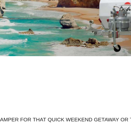
CAMPER FOR THAT QUICK WEEKEND GETAWAY OR T