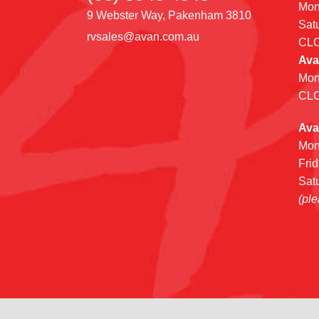
Mon
9 Webster Way, Pakenham 3810
Sat
rvsales@avan.com.au
CL
Ava
Mon
CL
Ava
Mon
Fri
Sat
(ple