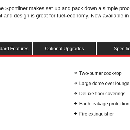
he Sportliner makes set-up and pack down a simple proces
ht and design is great for fuel-economy. Now available in 
ndard Features
Optional Upgrades
Specifi
Two-burner cook-top
Large dome over loung
Deluxe floor coverings
Earth leakage protectio
Fire extinguisher