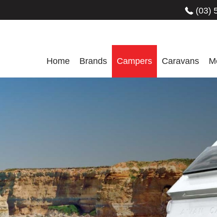
(03) 
Home
Brands
Campers
Caravans
M