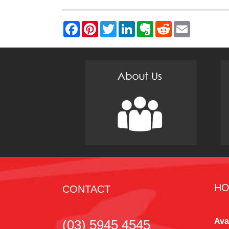
HO
CONTACT
Ava
(03) 5945 4545