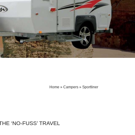
Home
»
Campers
»
Sportliner
HE ‘NO-FUSS’ TRAVEL