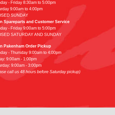
day - Friday 8:30am to 5:00pm
urday 9:00am to 4:00pm
OSED SUNDAY
n Spareparts and Customer Service
day - Friday 9:00am to 5:00pm
OSED SATURDAY AND SUNDAY
n Pakenham Order Pickup
day - Thursday 9:00am to 4:00pm
day: 9:00am - 1:00pm
urday: 9:00am - 3:00pm
ase call us 48 hours before Saturday pickup)