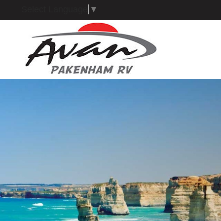
Select Language
▼