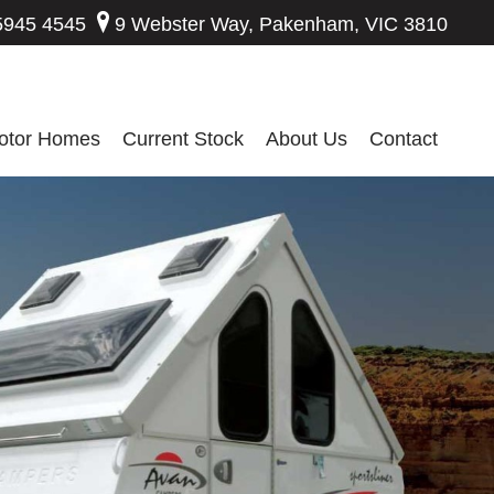
5945 4545
9 Webster Way, Pakenham, VIC 3810
otor Homes
Current Stock
About Us
Contact