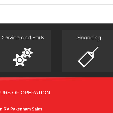
URS OF OPERATION
n RV Pakenham Sales