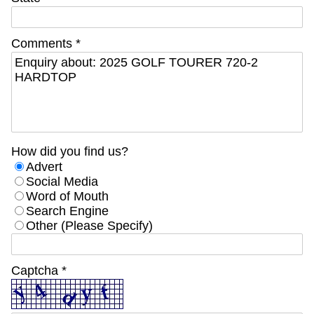
Comments *
How did you find us?
Advert
Social Media
Word of Mouth
Search Engine
Other (Please Specify)
Captcha *