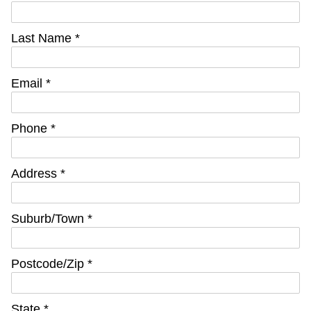
Last Name *
Email *
Phone *
Address *
Suburb/Town *
Postcode/Zip *
State *