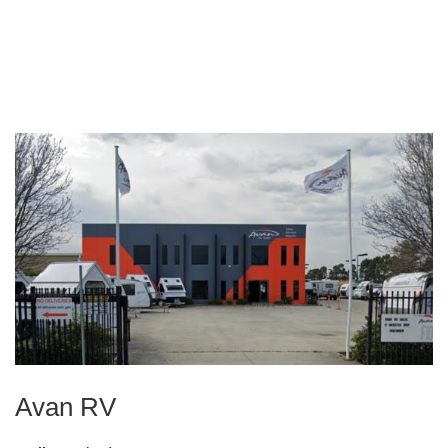
Avan RV