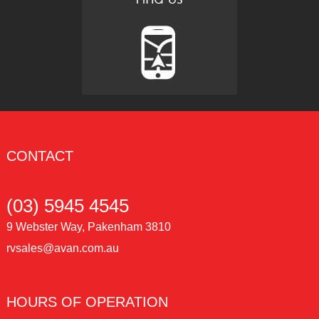
CONTACT
(03) 5945 4545
9 Webster Way, Pakenham 3810
rvsales@avan.com.au
HOURS OF OPERATION