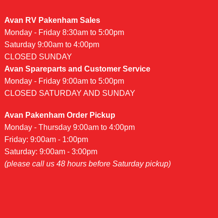
Avan RV Pakenham Sales
Monday - Friday 8:30am to 5:00pm
Saturday 9:00am to 4:00pm
CLOSED SUNDAY
Avan Spareparts and Customer Service
Monday - Friday 9:00am to 5:00pm
CLOSED SATURDAY AND SUNDAY
Avan Pakenham Order Pickup
Monday - Thursday 9:00am to 4:00pm
Friday: 9:00am - 1:00pm
Saturday: 9:00am - 3:00pm
(please call us 48 hours before Saturday pickup)