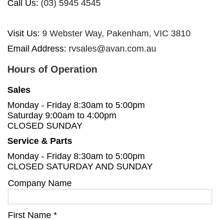
Call Us:
(03) 5945 4545
Visit Us:
9 Webster Way, Pakenham, VIC 3810
Email Address:
rvsales@avan.com.au
Hours of Operation
Sales
Monday - Friday 8:30am to 5:00pm
Saturday 9:00am to 4:00pm
CLOSED SUNDAY
Service & Parts
Monday - Friday 8:30am to 5:00pm
CLOSED SATURDAY AND SUNDAY
Company Name
First Name *