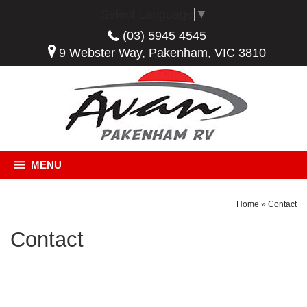
Select Language
▼
(03) 5945 4545
9 Webster Way, Pakenham, VIC 3810
MENU
Home
»
Contact
Contact